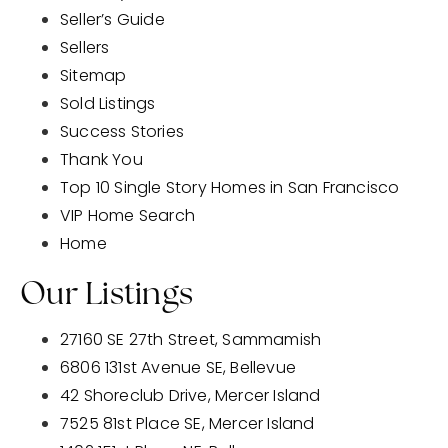
Seller’s Guide
Sellers
Sitemap
Sold Listings
Success Stories
Thank You
Top 10 Single Story Homes in San Francisco
VIP Home Search
Home
Our Listings
27160 SE 27th Street, Sammamish
6806 131st Avenue SE, Bellevue
42 Shoreclub Drive, Mercer Island
7525 81st Place SE, Mercer Island