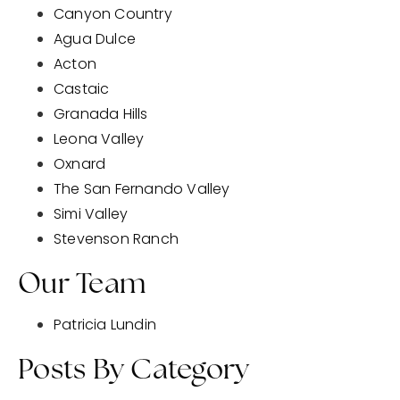
Canyon Country
Agua Dulce
Acton
Castaic
Granada Hills
Leona Valley
Oxnard
The San Fernando Valley
Simi Valley
Stevenson Ranch
Our Team
Patricia Lundin
Posts By Category