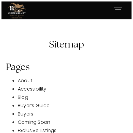
Sitemap
Pages
About
Accessibility
Blog
Buyer’s Guide
Buyers
Exclusive Listings
Coming Soon
Explore Areas
Exclusive Listings