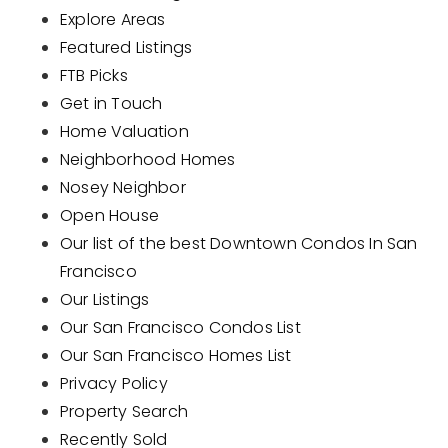
Explore Areas
Buyers
Featured Listings
Sellers
FTB Picks
Get in Touch
Home Valuation
Home Valuation
Neighborhood Homes
About
Recently Sold
Nosey Neighbor
VIP Home Search
Success Stories
Open House
My Search Portal
Our list of the best Downtown Condos In San
Blog
Francisco
Get In Touch
Our Listings
Our San Francisco Condos List
661 305 3969
Our San Francisco Homes List
Privacy Policy
patricia@k9hausrealty.com
Property Search
Recently Sold