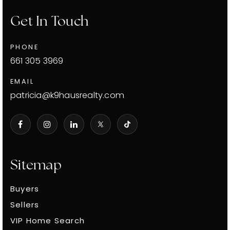
Get In Touch
PHONE
661 305 3969
EMAIL
patricia@k9hausrealty.com
Sitemap
Buyers
Sellers
VIP Home Search