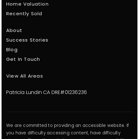
Home Valuation
Recently Sold
About
Success Stories
Blog
Get In Touch
View All Areas
Patricia Lundin CA DRE#01236236
We are committed to providing an accessible website. If
you have difficulty accessing content, have difficulty