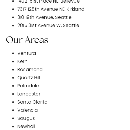
1402 151st Place NE, Bellevue
7317 128th Avenue NE, Kirkland
310 19th Avenue, Seattle
2815 31st Avenue W, Seattle
Our Areas
Ventura
Kern
Rosamond
Quartz Hill
Palmdale
Lancaster
Santa Clarita
Valencia
Saugus
Newhall