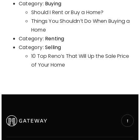
Category:
Buying
Should I Rent or Buy a Home?
Things You Shouldn’t Do When Buying a
Home
Category:
Renting
Category:
Selling
10 Top Reno’s That Will Up the Sale Price
of Your Home