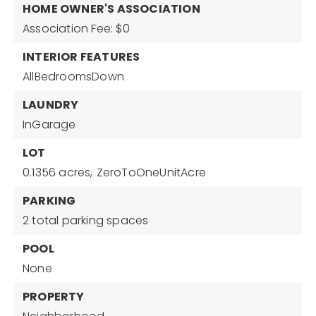
HOME OWNER'S ASSOCIATION
Association Fee: $0
INTERIOR FEATURES
AllBedroomsDown
LAUNDRY
InGarage
LOT
0.1356 acres,
ZeroToOneUnitAcre
PARKING
2 total parking spaces
POOL
None
PROPERTY