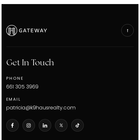
Get In Touch
PHONE
661 305 3969
EMAIL
patricia@k9hausrealty.com