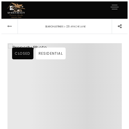
›
SEARCH LISTINGS
225 APACHE LANE
CLOSED
RESIDENTIAL
Exclusive Listings
Explore Areas