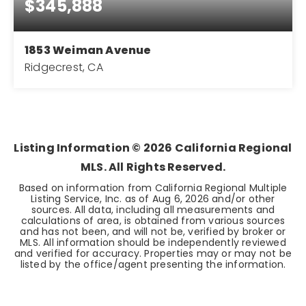
$345,888
1853 Weiman Avenue
Ridgecrest, CA
4
2
2,304
BEDS
BATHS
SQFT
Listing Information ©
2026
California Regional
MLS. All Rights Reserved.
Based on information from California Regional Multiple
Listing Service, Inc. as of
Aug 6, 2026
and/or other
sources. All data, including all measurements and
calculations of area, is obtained from various sources
and has not been, and will not be, verified by broker or
MLS. All information should be independently reviewed
and verified for accuracy. Properties may or may not be
listed by the office/agent presenting the information.