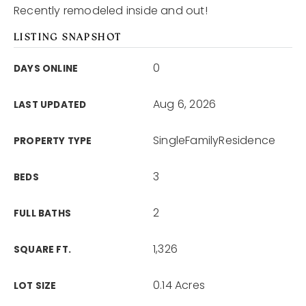
Recently remodeled inside and out!
LISTING SNAPSHOT
0
DAYS ONLINE
Aug 6, 2026
LAST UPDATED
SingleFamilyResidence
PROPERTY TYPE
3
BEDS
2
FULL BATHS
1,326
SQUARE FT.
0.14 Acres
LOT SIZE