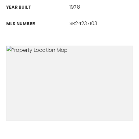
1978
YEAR BUILT
SR24237103
MLS NUMBER