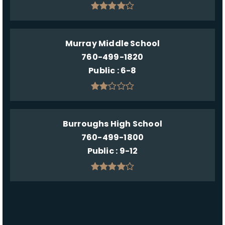
Murray Middle School
760-499-1820
Public
6-8
Burroughs High School
760-499-1800
Public
9-12