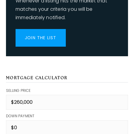
Whenever a listing hits the market that
matches your criteria you will be
immediately notified.
JOIN THE LIST
MORTGAGE CALCULATOR
SELLING PRICE
DOWN PAYMENT