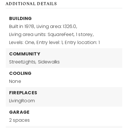
ADDITIONAL DETAILS
BUILDING
Built in 1978,
Living area: 1326.0,
Living area units: SquareFeet,
1 storey,
Levels: One,
Entry level: 1,
Entry location: 1
COMMUNITY
StreetLights,
Sidewalks
COOLING
None
FIREPLACES
LivingRoom
GARAGE
2 spaces