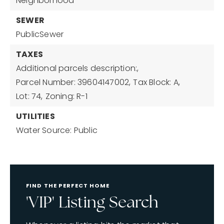
Neighborhood
SEWER
PublicSewer
TAXES
Additional parcels description:,
Parcel Number: 39604147002,
Tax Block: A,
Lot: 74,
Zoning: R-1
UTILITIES
Water Source: Public
FIND THE PERFECT HOME
'VIP' Listing Search