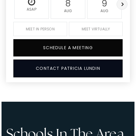
8
9
ASAP
AUG
AUG
MEET IN PERSON
MEET VIRTUALLY
SCHEDULE A MEETING
CONTACT PATRICIA LUNDIN
Schools In The Area