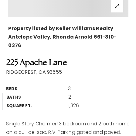
Buyers
Sellers
Property listed by Keller Williams Realty
Home Valuation
Antelope Valley, Rhonda Arnold 661-810-
0376
About
Recently Sold
VIP Home Search
Success Stories
225 Apache Lane
My Search Portal
RIDGECREST, CA 93555
Blog
3
Get In Touch
BEDS
2
BATHS
661 305 3969
1,326
SQUARE FT.
patricia@k9hausrealty.com
Single Story Charmer! 3 bedroom and 2 bath home
on a cul-de-sac. R.V. Parking gated and paved.