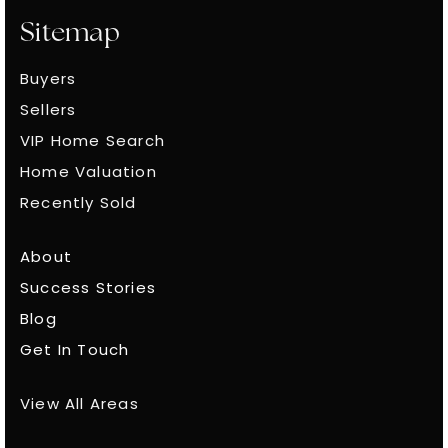
Sitemap
Buyers
Sellers
VIP Home Search
Home Valuation
Recently Sold
About
Success Stories
Blog
Get In Touch
View All Areas