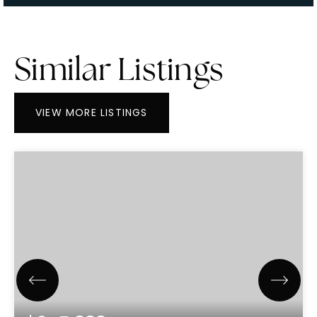
Similar Listings
VIEW MORE LISTINGS