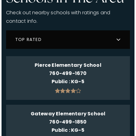
Check out nearby schools with ratings and
contact info.
TOP RATED
Pierce Elementary School
760-499-1670
Public
KG-5
Gateway Elementary School
760-499-1850
Public
KG-5