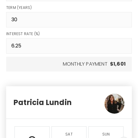
TERM (YEARS)
INTEREST RATE (%)
MONTHLY PAYMENT
$1,601
Patricia Lundin
SAT
SUN